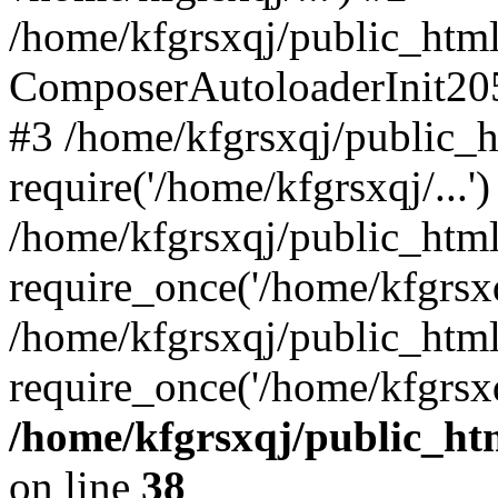
/home/kfgrsxqj/public_html/
ComposerAutoloaderInit20
#3 /home/kfgrsxqj/public_h
require('/home/kfgrsxqj/...')
/home/kfgrsxqj/public_htm
require_once('/home/kfgrsxqj
/home/kfgrsxqj/public_html
require_once('/home/kfgrsxq
/home/kfgrsxqj/public_htm
on line
38