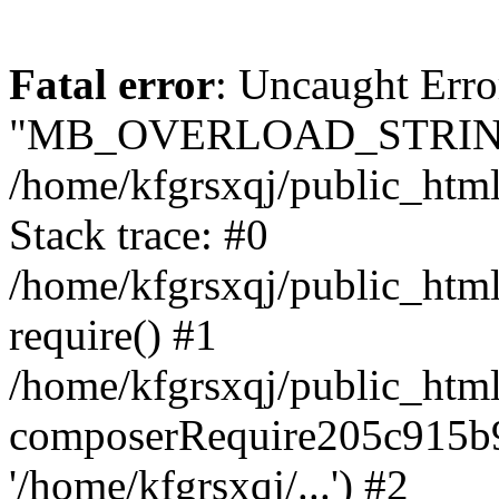
Fatal error
: Uncaught Erro
"MB_OVERLOAD_STRING
/home/kfgrsxqj/public_html/
Stack trace: #0
/home/kfgrsxqj/public_html
require() #1
/home/kfgrsxqj/public_html
composerRequire205c915b9c
'/home/kfgrsxqj/...') #2