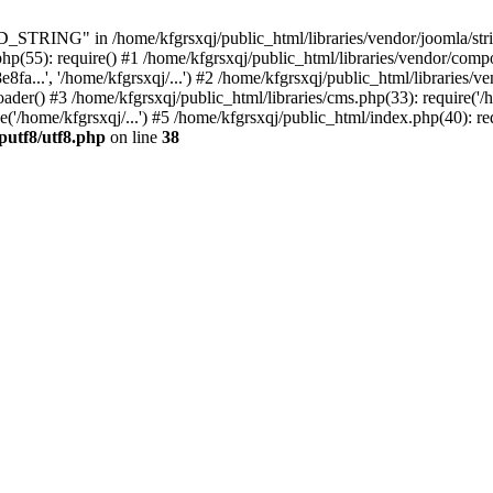
ING" in /home/kfgrsxqj/public_html/libraries/vendor/joomla/string/
hp(55): require() #1 /home/kfgrsxqj/public_html/libraries/vendor/comp
.', '/home/kfgrsxqj/...') #2 /home/kfgrsxqj/public_html/libraries/ve
) #3 /home/kfgrsxqj/public_html/libraries/cms.php(33): require('/ho
'/home/kfgrsxqj/...') #5 /home/kfgrsxqj/public_html/index.php(40): re
putf8/utf8.php
on line
38