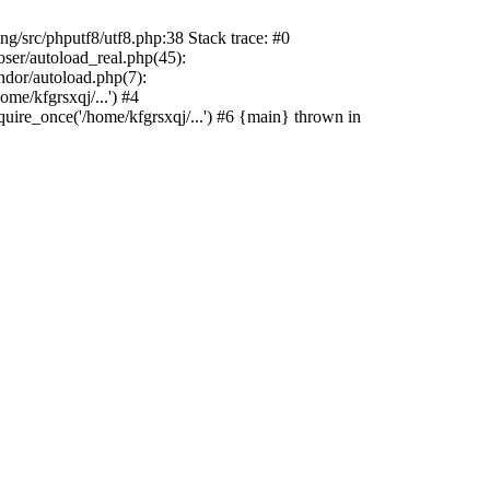
src/phputf8/utf8.php:38 Stack trace: #0
oser/autoload_real.php(45):
ndor/autoload.php(7):
me/kfgrsxqj/...') #4
quire_once('/home/kfgrsxqj/...') #6 {main} thrown in