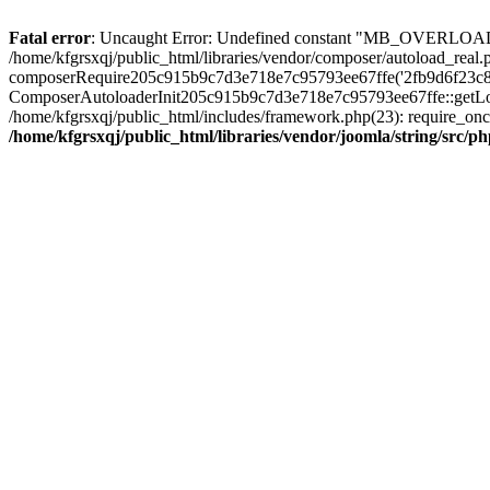
Fatal error
: Uncaught Error: Undefined constant "MB_OVERLOAD_STR
/home/kfgrsxqj/public_html/libraries/vendor/composer/autoload_real.p
composerRequire205c915b9c7d3e718e7c95793ee67ffe('2fb9d6f23c8e8fa..
ComposerAutoloaderInit205c915b9c7d3e718e7c95793ee67ffe::getLoader(
/home/kfgrsxqj/public_html/includes/framework.php(23): require_once(
/home/kfgrsxqj/public_html/libraries/vendor/joomla/string/src/ph